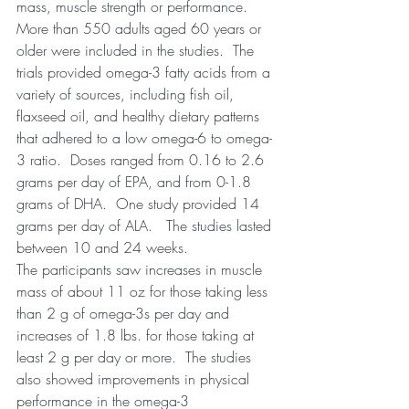
mass, muscle strength or performance.  
More than 550 adults aged 60 years or 
older were included in the studies.  The 
trials provided omega-3 fatty acids from a 
variety of sources, including fish oil, 
flaxseed oil, and healthy dietary patterns 
that adhered to a low omega-6 to omega-
3 ratio.  Doses ranged from 0.16 to 2.6 
grams per day of EPA, and from 0-1.8 
grams of DHA.  One study provided 14 
grams per day of ALA.   The studies lasted 
between 10 and 24 weeks.
The participants saw increases in muscle 
mass of about 11 oz for those taking less 
than 2 g of omega-3s per day and 
increases of 1.8 lbs. for those taking at 
least 2 g per day or more.  The studies 
also showed improvements in physical 
performance in the omega-3 