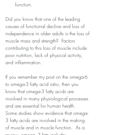
function. 
Did you know that one of the leading 
causes of functional decline and loss of 
independence in older adults is the loss of 
muscle mass and strength?  Factors 
contributing to this loss of muscle include 
poor nutrition, lack of physical activity, 
and inflammation.
If you remember my post on the omega-6 
to omega-3 fatty acid ratio, then you 
know that omega-3 fatty acids are 
involved in many physiological processes 
and are essential for human health.  
Some studies show evidence that omega-
3 fatty acids are involved in the making 
of muscle and in muscle function.  As a 
review, omega- 3 fats include: