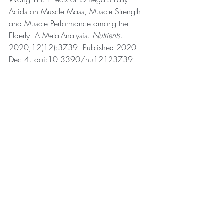
Acids on Muscle Mass, Muscle Strength 
and Muscle Performance among the 
Elderly: A Meta-Analysis. 
Nutrients
. 
2020;12(12):3739. Published 2020 
Dec 4. doi:10.3390/nu12123739
Recent Posts
See All