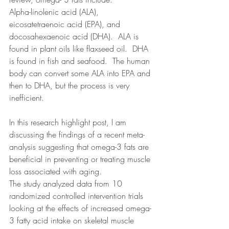
Alpha-linolenic acid (ALA), 
eicosatetraenoic acid (EPA), and 
docosahexaenoic acid (DHA).  ALA is 
found in plant oils like flaxseed oil.  DHA 
is found in fish and seafood.  The human 
body can convert some ALA into EPA and 
then to DHA, but the process is very 
inefficient.  
In this research highlight post, I am 
discussing the findings of a recent meta-
analysis suggesting that omega-3 fats are 
beneficial in preventing or treating muscle 
loss associated with aging. 
The study analyzed data from 10 
randomized controlled intervention trials 
looking at the effects of increased omega-
3 fatty acid intake on skeletal muscle 