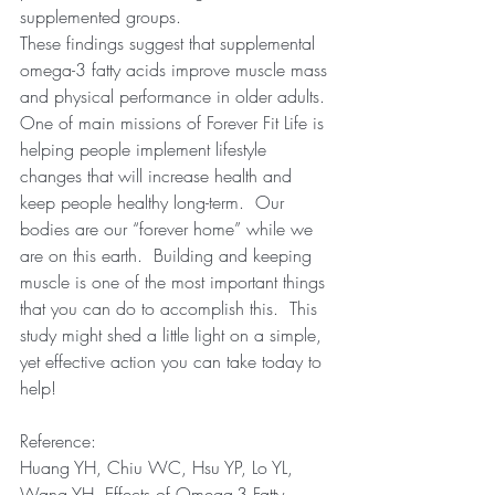
supplemented groups.  
These findings suggest that supplemental 
omega-3 fatty acids improve muscle mass 
and physical performance in older adults. 
One of main missions of Forever Fit Life is 
helping people implement lifestyle 
changes that will increase health and 
keep people healthy long-term.  Our 
bodies are our “forever home” while we 
are on this earth.  Building and keeping 
muscle is one of the most important things 
that you can do to accomplish this.  This 
study might shed a little light on a simple, 
yet effective action you can take today to 
help!   
Reference:
Huang YH, Chiu WC, Hsu YP, Lo YL, 
Wang YH. Effects of Omega-3 Fatty 