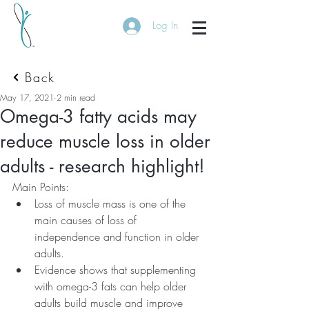
Log In
Back
May 17, 2021
2 min read
Omega-3 fatty acids may
reduce muscle loss in older
adults - research highlight!
Main Points:
Loss of muscle mass is one of the 
main causes of loss of 
independence and function in older 
adults.
Evidence shows that supplementing 
with omega-3 fats can help older 
adults build muscle and improve 