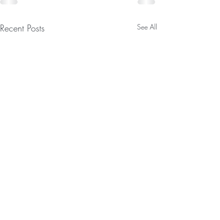
Recent Posts
See All