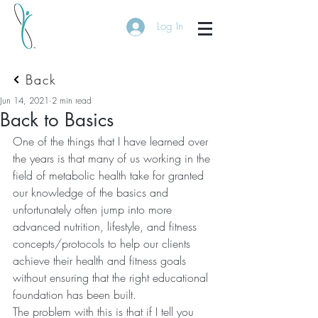
Log In
Back
Jun 14, 2021
2 min read
Back to Basics
One of the things that I have learned over 
the years is that many of us working in the 
field of metabolic health take for granted 
our knowledge of the basics and 
unfortunately often jump into more 
advanced nutrition, lifestyle, and fitness 
concepts/protocols to help our clients 
achieve their health and fitness goals 
without ensuring that the right educational 
foundation has been built.  
The problem with this is that if I tell you 