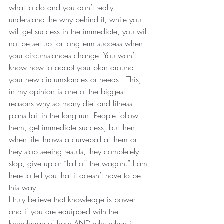
what to do and you don’t really 
understand the why behind it, while you 
will get success in the immediate, you will 
not be set up for long-term success when 
your circumstances change. You won’t 
know how to adapt your plan around 
your new circumstances or needs.  This, 
in my opinion is one of the biggest 
reasons why so many diet and fitness 
plans fail in the long run. People follow 
them, get immediate success, but then 
when life throws a curveball at them or 
they stop seeing results, they completely 
stop, give up or “fall off the wagon.” I am 
here to tell you that it doesn’t have to be 
this way!
I truly believe that knowledge is power 
and if you are equipped with the 
knowledge of how AND why when it 