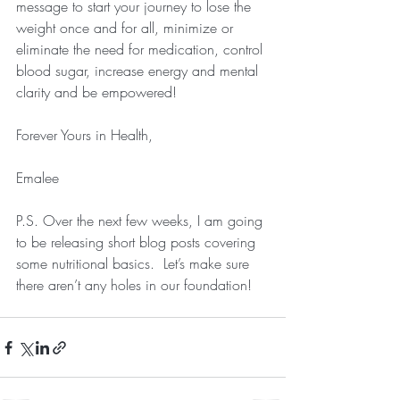
message to start your journey to lose the 
weight once and for all, minimize or 
eliminate the need for medication, control 
blood sugar, increase energy and mental 
clarity and be empowered!
Forever Yours in Health, 
Emalee
P.S. Over the next few weeks, I am going 
to be releasing short blog posts covering 
some nutritional basics.  Let’s make sure 
there aren’t any holes in our foundation!