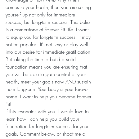
comes to your health, then you are setting 
yourself up not only for immediate 
success, but long-term success. This belief 
is a cornerstone at Forever Fit Life. I want 
to equip you for long-term success. It may 
not be popular.  It’s not sexy or play well 
into our desire for immediate gratification. 
But taking the time to build a solid 
foundation means you are ensuring that 
you will be able to gain control of your 
health, meet your goals now AND sustain 
them long-term. Your body is your forever 
home, I want to help you become Forever 
Fit! 
If this resonates with you, I would love to 
learn how I can help you build your 
foundation for long-term success for your 
goals. Comment below, or shoot me a 