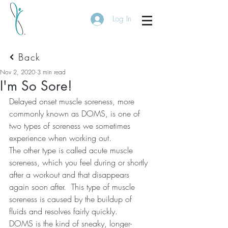
Log In
Back
Nov 2, 2020
3 min read
I'm So Sore!
Delayed onset muscle soreness, more 
commonly known as DOMS, is one of 
two types of soreness we sometimes 
experience when working out.
The other type is called acute muscle 
soreness, which you feel during or shortly 
after a workout and that disappears 
again soon after.
This type of muscle 
soreness is caused by the buildup of 
fluids and resolves fairly quickly.
DOMS is the kind of sneaky, longer-