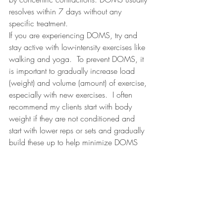
resolves within 7 days without any 
specific treatment.
If you are experiencing DOMS, try and 
stay active with low-intensity exercises like 
walking and yoga.
To prevent DOMS, it 
is important to gradually increase load 
(weight) and volume (amount) of exercise, 
especially with new exercises.
I often 
recommend my clients start with body 
weight if they are not conditioned and 
start with lower reps or sets and gradually 
build these up to help minimize DOMS 
and risk of injury.
Have you ever experienced DOMS? 
Comment below!