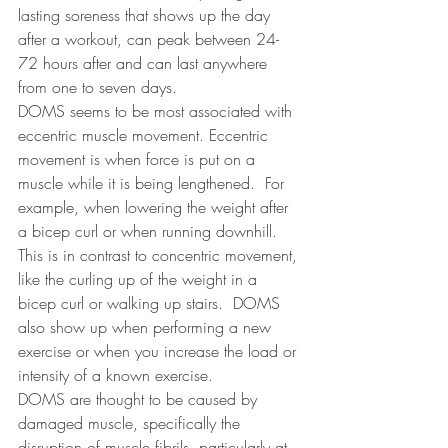
lasting soreness that shows up the day 
after a workout, can peak between 24-
72 hours after and can last anywhere 
from one to seven days.
DOMS seems to be most associated with 
eccentric muscle movement. Eccentric 
movement is when force is put on a 
muscle while it is being lengthened.
For 
example, when lowering the weight after 
a bicep curl or when running downhill.
This is in contrast to concentric movement, 
like the curling up of the weight in a 
bicep curl or walking up stairs.
DOMS 
also show up when performing a new 
exercise or when you increase the load or 
intensity of a known exercise.
DOMS are thought to be caused by 
damaged muscle, specifically the 
disruption of muscle fibrils, 
particularly at 