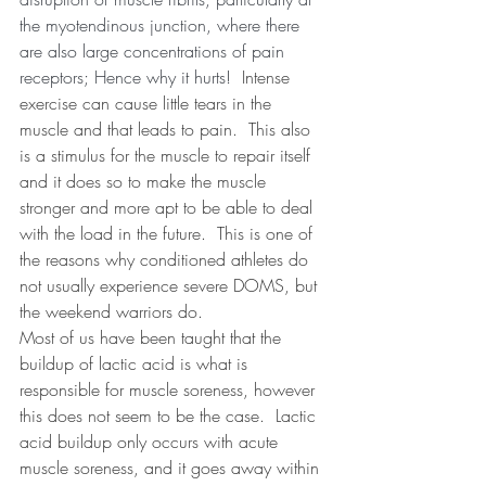
the myotendinous junction, where there 
are also large concentrations of pain 
receptors; Hence why it hurts!  
Intense 
exercise can cause little tears in the 
muscle and that leads to pain.
This also 
is a stimulus for the muscle to repair itself 
and it does so to make the muscle 
stronger and more apt to be able to deal 
with the load in the future.
This is one of 
the reasons why conditioned athletes do 
not usually experience severe DOMS, but 
the weekend warriors do. 
Most of us have been taught that the 
buildup of lactic acid is what is 
responsible for muscle soreness, however 
this does not seem to be the case.
Lactic 
acid buildup only occurs with acute 
muscle soreness, and it goes away within 