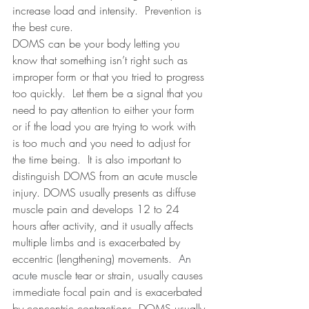
increase load and intensity.
Prevention is 
the best cure.
DOMS can be your body letting you 
know that something isn’t right such as 
improper form or that you tried to progress 
too quickly.
Let them be a signal that you 
need to pay attention to either your form 
or if the load you are trying to work with 
is too much and you need to adjust for 
the time being.  It is also important to 
distinguish DOMS from an acute muscle 
injury. DOMS usually presents as
diffuse 
muscle pain and develops 12 to 24 
hours after activity, and it usually affects 
multiple limbs and is exacerbated by 
eccentric (lengthening) movements.
  An 
acute 
muscle tear or strain, usually causes 
immediate focal pain and is exacerbated 
by concentric contractions. DOMS usually 