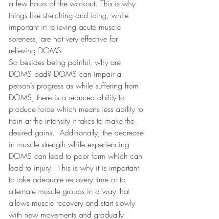
a few hours of the workout. This is why 
things like stretching and icing, while 
important in relieving acute muscle 
soreness, are not very effective for 
relieving DOMS.
So besides being painful, why are 
DOMS bad? DOMS can impair a 
person’s progress as while suffering from 
DOMS, there is a reduced ability to 
produce force which means less ability to 
train at the intensity it takes to make the 
desired gains.
Additionally, the decrease 
in muscle strength while experiencing 
DOMS can lead to poor form which can 
lead to injury.
This is why it is important 
to take adequate recovery time or to 
alternate muscle groups in a way that 
allows muscle recovery and start slowly 
with new movements and gradually 