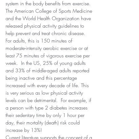
system in the body benefits from exercise.  
The American College of Sports Medicine 
and the World Health Organization have 
released physical activity guidelines to 
help prevent and treat chronic disease.  
For adults, this is 150 minutes of 
moderate-intensity aerobic exercise or at 
least 75 minutes of vigorous exercise per 
week.  In the US, 25% of young adults 
and 33% of middle-aged adults reported 
being inactive and this percentage 
increased with every decade of life. This 
is very serious as low physical activity 
levels can be detrimental.  For example, if 
a person with type 2 diabetes increases 
their sedentary time by only 1 hour per 
day, their mortality (death) risk could 
increase by 13%!  
Current literature supports the concept of a 