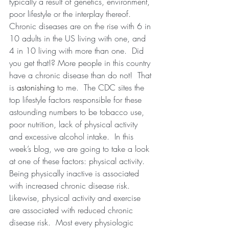
typically a result of genetics, environment, 
poor lifestyle or the interplay thereof.  
Chronic diseases are on the rise with 6 in 
10 adults in the US living with one, and 
4 in 10 living with more than one.  Did 
you get that!? More people in this country 
have a chronic disease than do not!  That 
is 
astonishing 
to me.  The CDC sites the 
top lifestyle factors responsible for these 
astounding numbers to be tobacco use, 
poor nutrition, lack of physical activity 
and excessive alcohol intake.  In this 
week’s blog, we are going to take a look 
at one of these factors: physical activity.  
Being physically inactive is associated 
with increased chronic disease risk.  
Likewise, physical activity and exercise 
are associated with reduced chronic 
disease risk.  Most every physiologic 