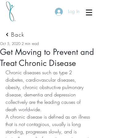
Log In
Back
Oct 5, 2020
2 min read
Get Moving to Prevent and
Treat Chronic Disease
Chronic diseases such as type 2 
diabetes, cardiovascular diseases, 
obesity, chronic obstructive pulmonary 
disease, dementia and depression 
collectively are the leading causes of 
death worldwide. 
A chronic disease is defined as an illness 
that is not contagious, usually is long 
standing, progresses slowly, and is 