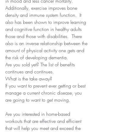
in mood and less cancer mortality.
Additionally, exercise improves bone 
density and immune system function.  It 
also has been shown to improve learning 
and cognitive function in healthy adults 
those and those with disabilities.  There 
also is an inverse relationship between the 
amount of physical activity one gets and 
the risk of developing dementia.  
Are you sold yet? The list of benefits 
continues and continues.  
What is the take away? 
If you want to prevent ever getting or best 
manage a current chronic disease, you 
are going to want to get moving.  
Are you interested in home-based 
workouts that are effective and efficient 
that will help you meet and exceed the 