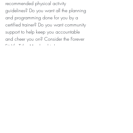
recommended physical activity 
guidelines? Do you want all the planning 
and programming done for you by a 
certified trainer? Do you want community 
support to help keep you accountable 
and cheer you on? Consider the Forever 
Fit Life Tribe Membership!
Recent Posts
See All