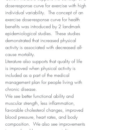
dose-response curve for exercise with high 
individual variability.  The concept of an 
exercise dose-response curve for health 
benefits was introduced by 2 landmark 
epidemiological studies.  These studies 
demonstrated that increased physical 
activity is associated with decreased all-
cause mortality.  
Literature also supports that quality of life 
is improved when physical activity is 
included as a part of the medical 
management plan for people living with 
chronic disease.
We see better functional ability and 
muscular strength, less inflammation, 
favorable cholesterol changes, improved 
blood pressure, heart rates, and body 
composition.  We also see improvements 