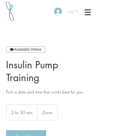
Log In
Available Online
Insulin Pump
Training
Pick a date and time that works best for you.
2 hr 30 min
2
Zoom
h
r
3
0